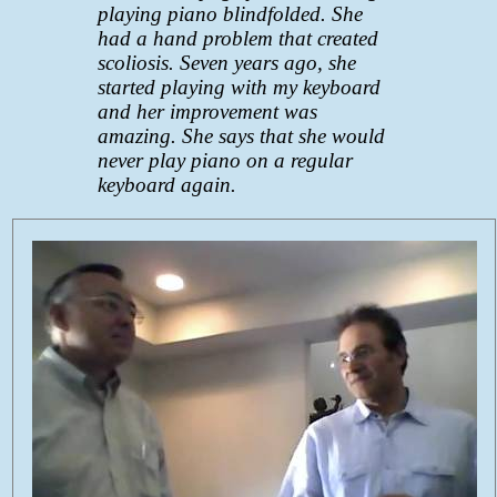
playing piano blindfolded. She
had a hand problem that created
scoliosis. Seven years ago, she
started playing with my keyboard
and her improvement was
amazing. She says that she would
never play piano on a regular
keyboard again.