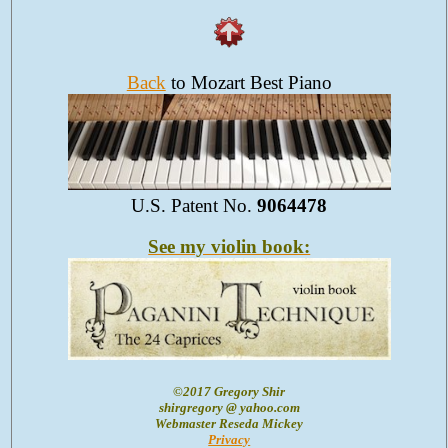
Back
to Mozart Best Piano
U.S. Patent No.
9064478
See my violin book:
©2017 Gregory Shir
shirgregory @ yahoo.com
Webmaster Reseda Mickey
Privacy