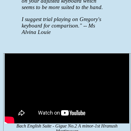
on your adjusted keyboard which
seems to be more suited to the hand.
I suggest trial playing on Gregory's
keyboard for comparison."
-- Ms
Alvina Louie
Bach English Suite - Gigue No.2 A minor-1st Hranush