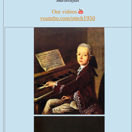
Martirosyan
Our videos
youtube.com/ptech1950