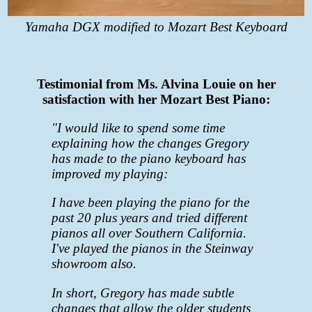
Yamaha DGX modified to Mozart Best Keyboard
Testimonial from Ms. Alvina Louie on her
satisfaction with her Mozart Best Piano:
"I would like to spend some time
explaining how the changes Gregory
has made to the piano keyboard has
improved my playing:
I have been playing the piano for the
past 20 plus years and tried different
pianos all over Southern California.
I've played the pianos in the Steinway
showroom also.
In short, Gregory has made subtle
changes that allow the older students