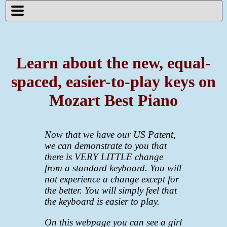
Learn about the new, equal-
spaced, easier-to-play keys on
Mozart Best Piano
Now that we have our US Patent,
we can demonstrate to you that
there is VERY LITTLE change
from a standard keyboard. You will
not experience a change except for
the better. You will simply feel that
the keyboard is easier to play.
On this webpage you can see a girl