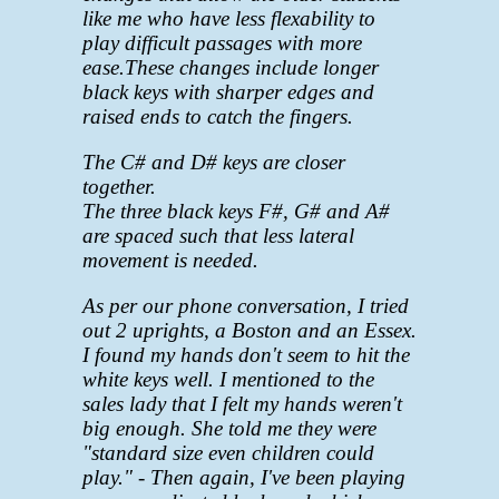
like me who have less flexability to
play difficult passages with more
ease.
These changes include longer
black keys with sharper edges and
raised ends to catch the fingers.
The C# and D# keys are closer
together.
The three black keys F#, G# and A#
are spaced such that less lateral
movement is needed.
As per our phone conversation, I tried
out 2 uprights, a Boston and an Essex.
I found my hands don't seem to hit the
white keys well. I mentioned to the
sales lady that I felt my hands weren't
big enough. She told me they were
"standard size even children could
play." - Then again, I've been playing