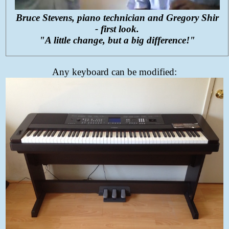
Bruce Stevens, piano technician and Gregory Shir
- first look.
"A little change, but a big difference!"
Any keyboard can be modified: