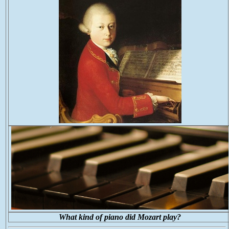
What kind of piano did Mozart play?